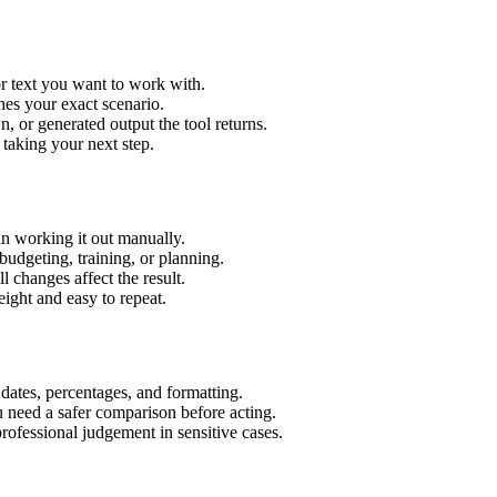
r text you want to work with.
hes your exact scenario.
 or generated output the tool returns.
 taking your next step.
n working it out manually.
budgeting, training, or planning.
l changes affect the result.
ight and easy to repeat.
 dates, percentages, and formatting.
u need a safer comparison before acting.
 professional judgement in sensitive cases.