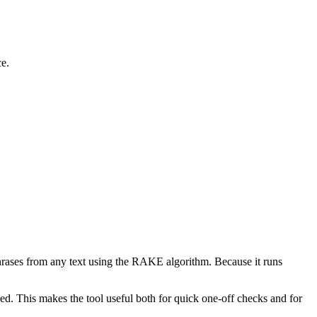
ce.
phrases from any text using the RAKE algorithm. Because it runs
d. This makes the tool useful both for quick one-off checks and for