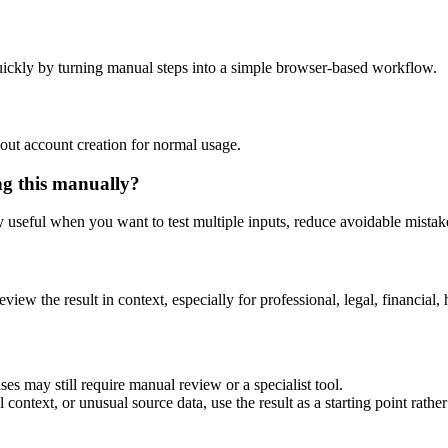
ickly by turning manual steps into a simple browser-based workflow.
out account creation for normal usage.
ng this manually?
ly useful when you want to test multiple inputs, reduce avoidable mistake
eview the result in context, especially for professional, legal, financial, 
es may still require manual review or a specialist tool.
context, or unusual source data, use the result as a starting point rather 