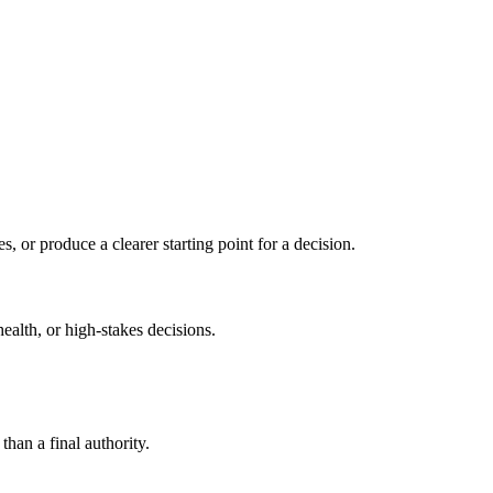
s, or produce a clearer starting point for a decision.
health, or high-stakes decisions.
than a final authority.