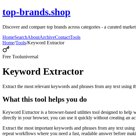
top-brands.shop
Discover and compare top brands across categories - a curated marketpl
Home
Search
About
Archive
Contact
Tools
Home
/
Tools
/
Keyword Extractor
Free Tool
universal
Keyword Extractor
Extract the most relevant keywords and phrases from any text using
What this tool helps you do
Keyword Extractor is a browser-based utilities tool designed to help 
directly in your browser, you can use it quickly without creating an a
Extract the most important keywords and phrases from any text using 
repeat workflows where you need a fast, readable answer before makin