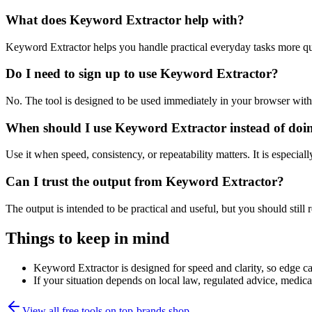
What does Keyword Extractor help with?
Keyword Extractor helps you handle practical everyday tasks more qu
Do I need to sign up to use Keyword Extractor?
No. The tool is designed to be used immediately in your browser with
When should I use Keyword Extractor instead of doi
Use it when speed, consistency, or repeatability matters. It is especial
Can I trust the output from Keyword Extractor?
The output is intended to be practical and useful, but you should still r
Things to keep in mind
Keyword Extractor is designed for speed and clarity, so edge cas
If your situation depends on local law, regulated advice, medical 
View all free tools on
top-brands.shop