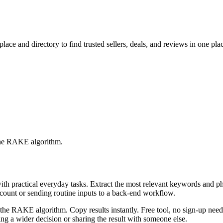
ace and directory to find trusted sellers, deals, and reviews in one pla
 the RAKE algorithm.
with practical everyday tasks. Extract the most relevant keywords and 
ccount or sending routine inputs to a back-end workflow.
the RAKE algorithm. Copy results instantly. Free tool, no sign-up neede
g a wider decision or sharing the result with someone else.