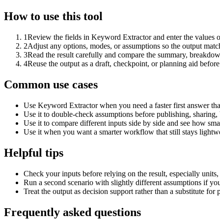
How to use this tool
1
Review the fields in Keyword Extractor and enter the values o
2
Adjust any options, modes, or assumptions so the output matc
3
Read the result carefully and compare the summary, breakdown,
4
Reuse the output as a draft, checkpoint, or planning aid before
Common use cases
Use Keyword Extractor when you need a faster first answer tha
Use it to double-check assumptions before publishing, sharing, 
Use it to compare different inputs side by side and see how smal
Use it when you want a smarter workflow that still stays lightwe
Helpful tips
Check your inputs before relying on the result, especially units,
Run a second scenario with slightly different assumptions if yo
Treat the output as decision support rather than a substitute for
Frequently asked questions